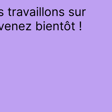
travaillons sur
venez bientôt !