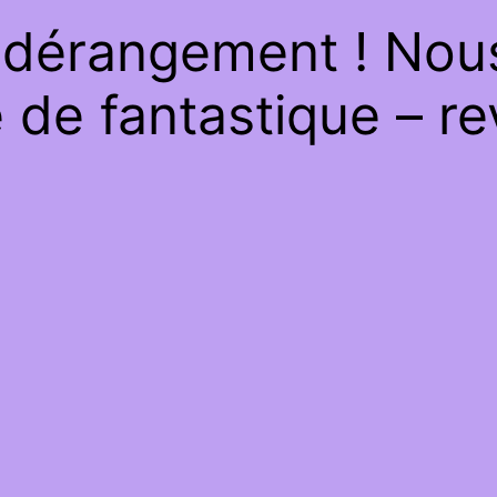
 dérangement ! Nous 
de fantastique – re