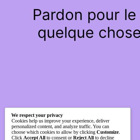
Pardon pour le
quelque chose 
We respect your privacy
Cookies help us improve your experience, deliver
personalized content, and analyze traffic. You can
choose which cookies to allow by clicking
Customize
.
Click
Accept All
to consent or
Reject All
to decline